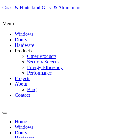
Coast & Hinterland Glass & Aluminium
Menu
Windows
Doors
Hardware
Products
Other Products
Security Screens
Energy Efficiency
Performance
Projects
About
Blog
Contact
Home
Windows
Doors