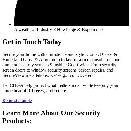
A wealth of Industry KNowledge & Experience
Get in Touch Today
Secure your home with confidence and style. Contact Coast &
Hinterland Glass & Aluminium today for a free consultation and
quote on security screens Sunshine Coast wide. From security
screen doors to window security screens, screen repairs, and
SecureView installations, we’ve got you covered.
Let CHGA help protect what matters most, while keeping your
home beautiful, breezy, and secure.
Request a quote
Learn More About Our Security
Products: