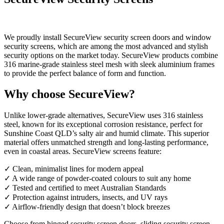
We proudly install SecureView security screen doors and window
security screens, which are among the most advanced and stylish
security options on the market today. SecureView products combine
316 marine-grade stainless steel mesh with sleek aluminium frames
to provide the perfect balance of form and function.
Why choose SecureView?
Unlike lower-grade alternatives, SecureView uses 316 stainless
steel, known for its exceptional corrosion resistance, perfect for
Sunshine Coast QLD’s salty air and humid climate. This superior
material offers unmatched strength and long-lasting performance,
even in coastal areas. SecureView screens feature:
✓ Clean, minimalist lines for modern appeal
✓ A wide range of powder-coated colours to suit any home
✓ Tested and certified to meet Australian Standards
✓ Protection against intruders, insects, and UV rays
✓ Airflow-friendly design that doesn’t block breezes
Choose from hinged security screen doors, sliding security screen