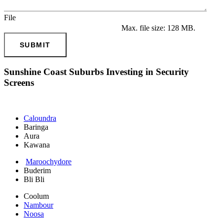
File
Max. file size: 128 MB.
SUBMIT
Sunshine Coast Suburbs Investing in Security
Screens
Caloundra
Baringa
Aura
Kawana
Maroochydore
Buderim
Bli Bli
Coolum
Nambour
Noosa