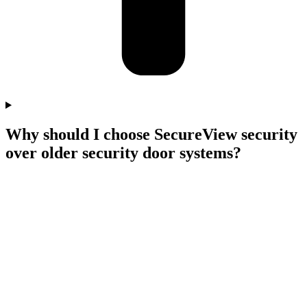
Why should I choose SecureView security
over older security door systems?