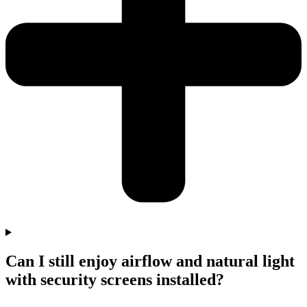
Can I still enjoy airflow and natural light
with security screens installed?