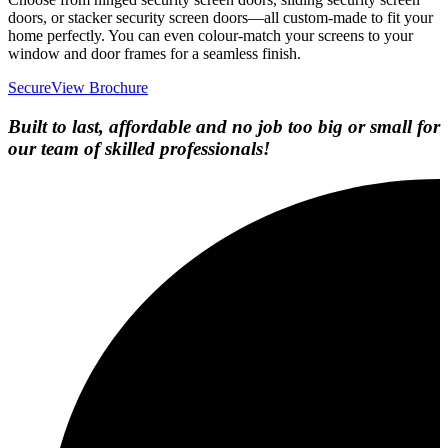
doors, or stacker security screen doors—all custom-made to fit your
home perfectly. You can even colour-match your screens to your
window and door frames for a seamless finish.
SecureView Brochure
Built to last, affordable and no job too big or small for
our team of skilled professionals!