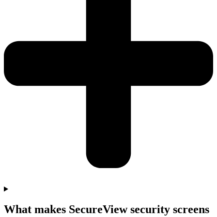
What makes SecureView security screens