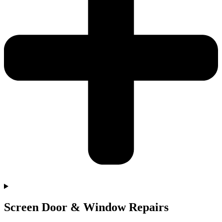
Screen Door & Window Repairs