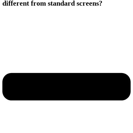
different from standard screens?