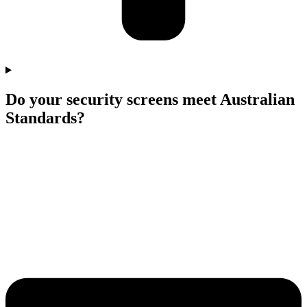
Do your security screens meet Australian
Standards?