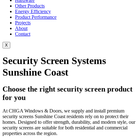
Hardware
Other Products
Energy Efficiency
Product Performance
Projects
About
Contact
X
Security Screen Systems
Sunshine Coast
Choose the right security screen product
for you
At CHGA Windows & Doors, we supply and install premium
security screens Sunshine Coast residents rely on to protect their
homes. Designed to offer strength, durability, and modern style, our
security screens are suitable for both residential and commercial
properties across the region.