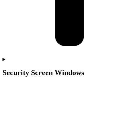
Security Screen Windows