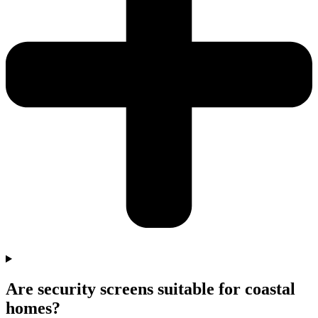
Are security screens suitable for coastal
homes?