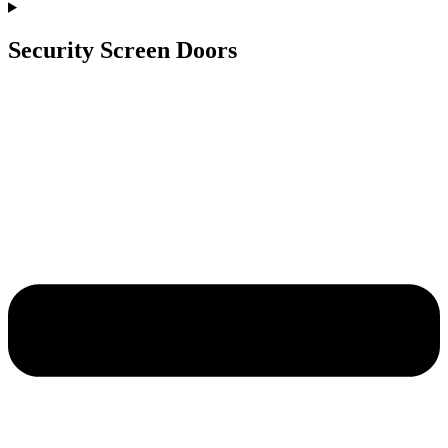
Security Screen Doors