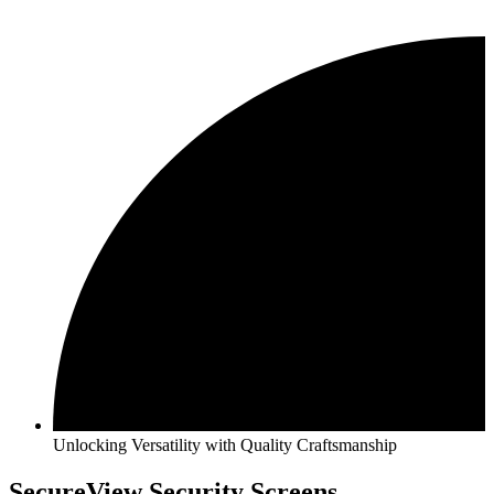
Unlocking Versatility with Quality Craftsmanship
SecureView Security Screens