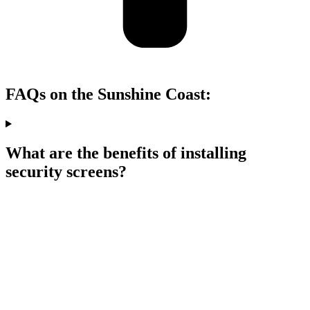
FAQs on the Sunshine Coast:
What are the benefits of installing
security screens?