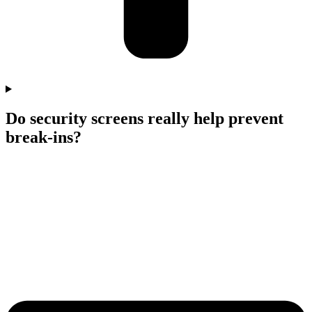
Do security screens really help prevent
break-ins?