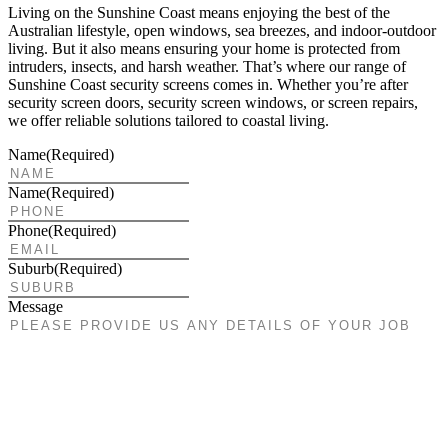
Living on the Sunshine Coast means enjoying the best of the
Australian lifestyle, open windows, sea breezes, and indoor-outdoor
living. But it also means ensuring your home is protected from
intruders, insects, and harsh weather. That’s where our range of
Sunshine Coast security screens comes in. Whether you’re after
security screen doors, security screen windows, or screen repairs,
we offer reliable solutions tailored to coastal living.
Name
(Required)
Name
(Required)
Phone
(Required)
Suburb
(Required)
Message