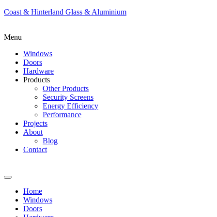
Coast & Hinterland Glass & Aluminium
Menu
Windows
Doors
Hardware
Products
Other Products
Security Screens
Energy Efficiency
Performance
Projects
About
Blog
Contact
Home
Windows
Doors