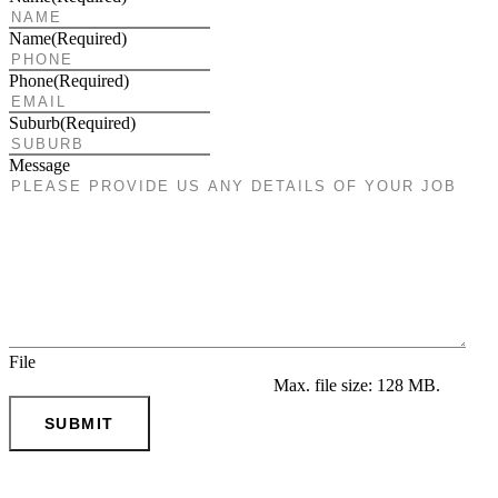
Name
(Required)
Phone
(Required)
Suburb
(Required)
Message
File
Max. file size: 128 MB.
SUBMIT