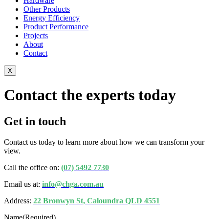
Hardware
Other Products
Energy Efficiency
Product Performance
Projects
About
Contact
X
Contact the experts today
Get in touch
Contact us today to learn more about how we can transform your
view.
Call the office on:
(07) 5492 7730
Email us at:
info@chga.com.au
Address:
22 Bronwyn St, Caloundra QLD 4551
Name
(Required)