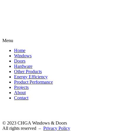
Menu
Home
Windows
Doors
Hardware
Other Products
Energy Efficiency
Product Performance
Projects
About
Contact
©
2023 CHGA Windows & Doors
All rights reserved
–
Privacy Policy